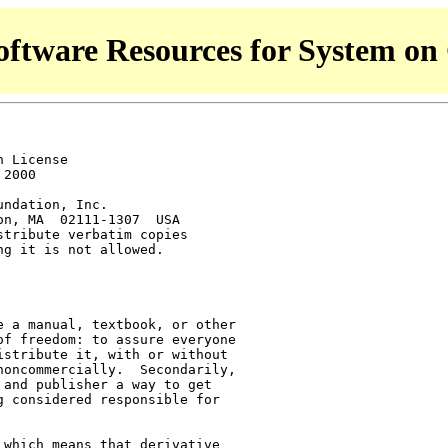
ftware Resources for System on