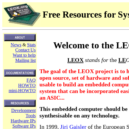
Free Resources for S
Welcome to the LE
News
&
Stats
Contact Us
Want to help
LEOX
stands for
the
LE
O
Mailing list
The goal of the LEOX project is to h
open source, set of hardware and s
FAQ
usable to build an embedded comput
HOWTO
system that can be incorporated eas
mini-HOWTO
an ASIC...
This embedded computer should be 
Development
synthesisable on any technology.
Tools
Hardware IPs
Software IPs
In 1999,
Jiri Gaisler
of the European 