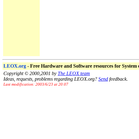
LEOX.org
-
Free Hardware and Software resources for System
Copyright © 2000,2001 by
The LEOX team
Ideas, requests, problems regarding LEOX.org?
Send
feedback.
Last modification: 2003/6/23 at 20:07