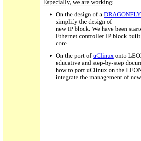
Especially, we are working
:
On the design of a
DRAGONFLY m
simplify the design of
new IP block. We have been start
Ethernet controller IP block bu
core.
On the port of
uClinux
onto LEON
educative and step-by-step docum
how to port uClinux on the LEON
integrate the management of new