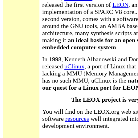
released the first version of
LEON
, a
implementation of a SPARC V8 core...
second version, comes with a softwar
around the GNU tools, an AMBA base
architecture, many synthesis scripts an
making it
an ideal basis for an open
embedded computer system
.
In 1998, Kenneth Albanowski and Don
released
uClinux
, a port of Linux that
lacking a MMU (Memory Management
has no such MMU, uClinux is the
nat
our quest for a Linux port for LEON
The LEOX project is ver
You will find on the LEOX.org web si
software
resources
well integrated into
development environment.